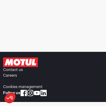
Contact us
Careers
Cookies management
Follow us