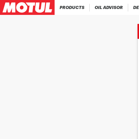
PRODUCTS
OIL ADVISOR
DE