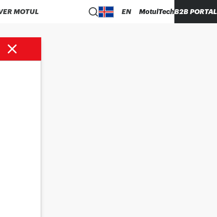
VER MOTUL
EN
MotulTech
B2B PORTAL