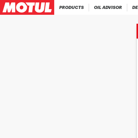
PRODUCTS
OIL ADVISOR
DE