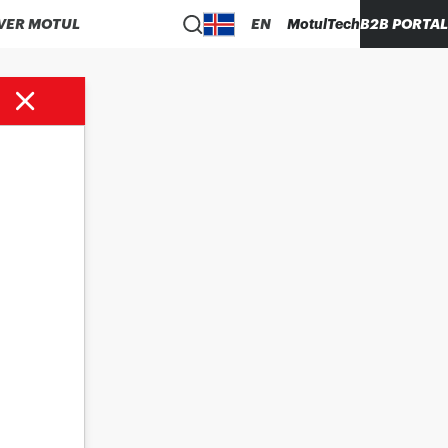
VER MOTUL
EN
MotulTech
B2B PORTAL