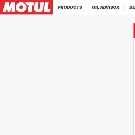
PRODUCTS
OIL ADVISOR
DE