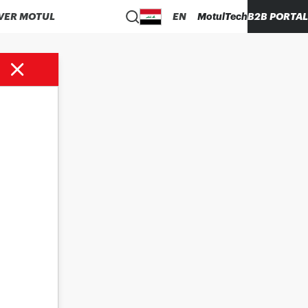
VER MOTUL
EN
MotulTech
B2B PORTAL