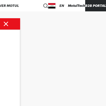
VER MOTUL
EN
MotulTech
B2B PORTAL