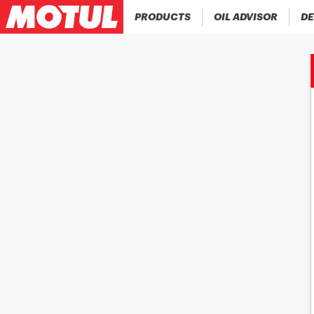
PRODUCTS
OIL ADVISOR
DE