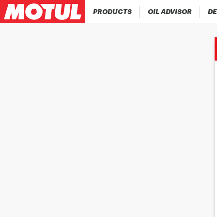
PRODUCTS
OIL ADVISOR
DE