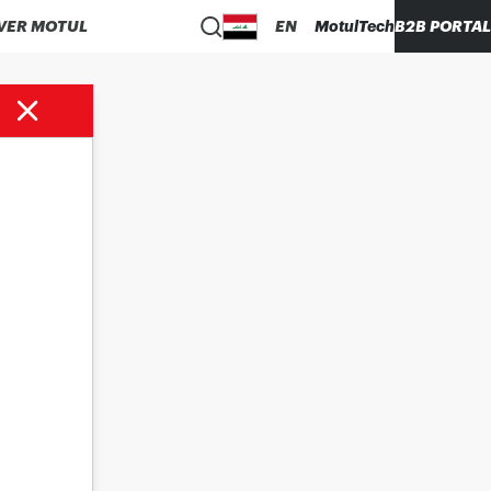
VER MOTUL
EN
MotulTech
B2B PORTAL