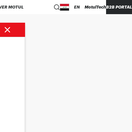
VER MOTUL
EN
MotulTech
B2B PORTAL