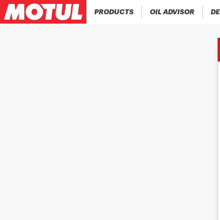
PRODUCTS
OIL ADVISOR
DE