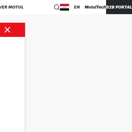
VER MOTUL
EN
MotulTech
B2B PORTAL