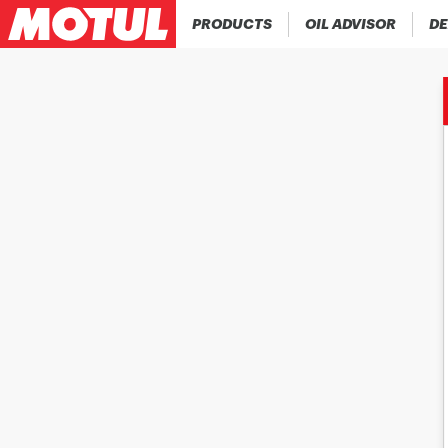
PRODUCTS
OIL ADVISOR
DE