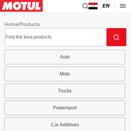
EN
Home
/
Products
Auto
Moto
Trucks
Powersport
Car Additives