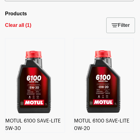
Products
Clear all
(
1
)
Filter
MOTUL 6100 SAVE-LITE
MOTUL 6100 SAVE-LITE
5W-30
0W-20