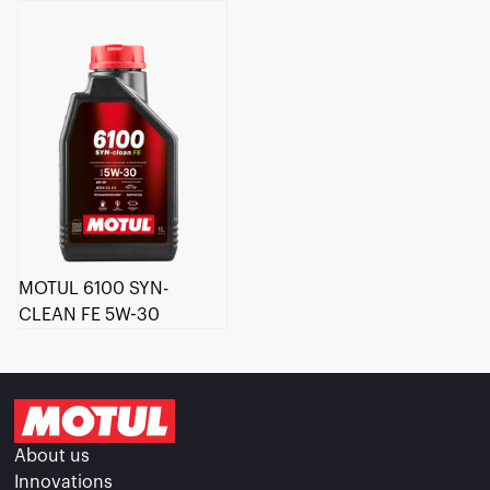
MOTUL 6100 SYN-
CLEAN FE 5W-30
About us
Innovations