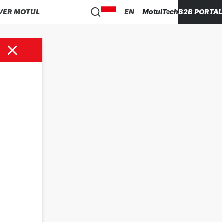
VER MOTUL
EN
MotulTech
B2B PORTAL