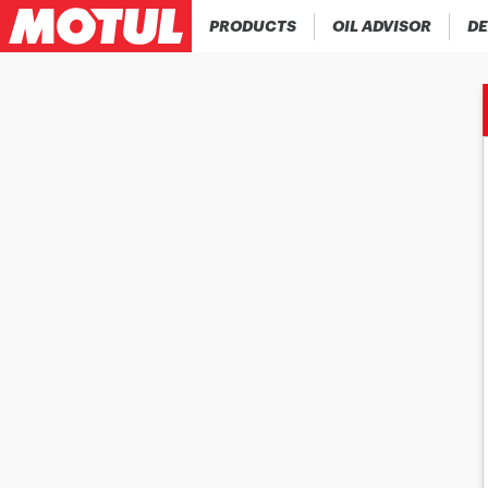
PRODUCTS
OIL ADVISOR
DE