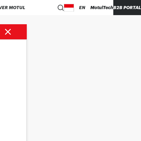
VER MOTUL
EN
MotulTech
B2B PORTAL