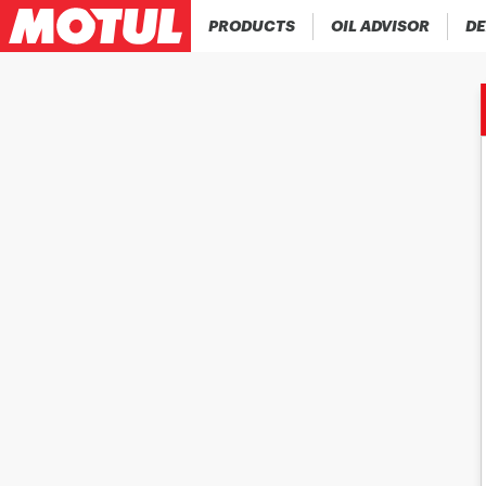
PRODUCTS
OIL ADVISOR
DE