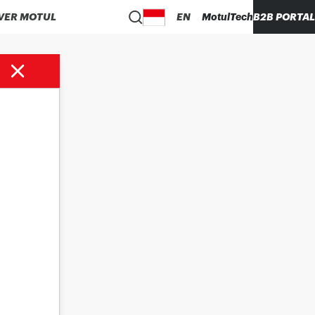
VER MOTUL
EN
MotulTech
B2B PORTAL