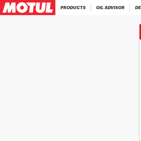
PRODUCTS
OIL ADVISOR
DE