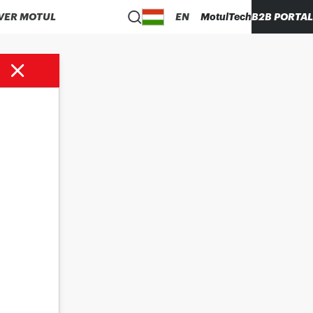
VER MOTUL
EN
MotulTech
B2B PORTAL