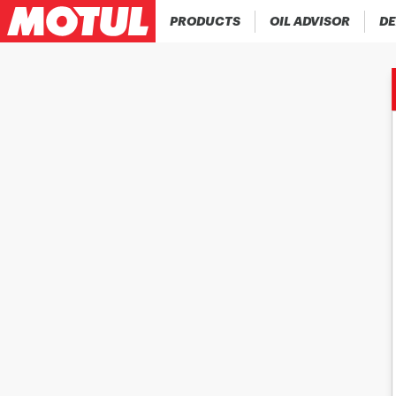
PRODUCTS
OIL ADVISOR
DE