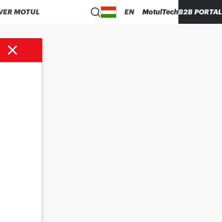
VER MOTUL
EN
MotulTech
B2B PORTAL