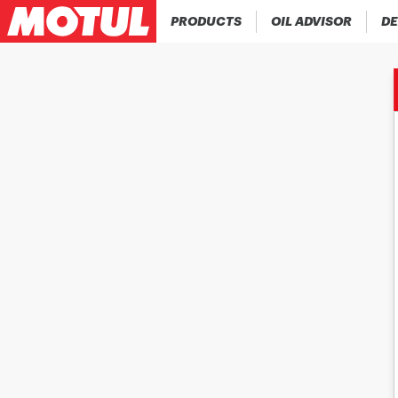
PRODUCTS
OIL ADVISOR
DE