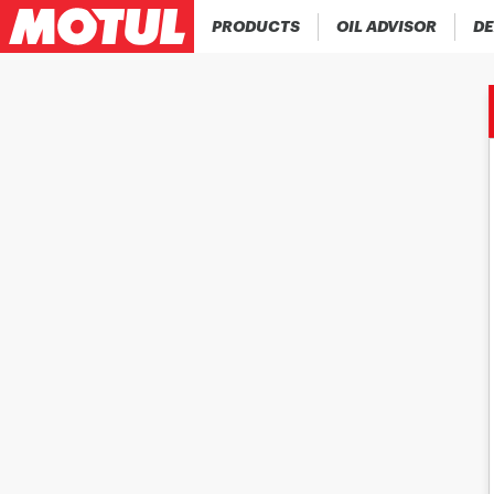
PRODUCTS
OIL ADVISOR
DE