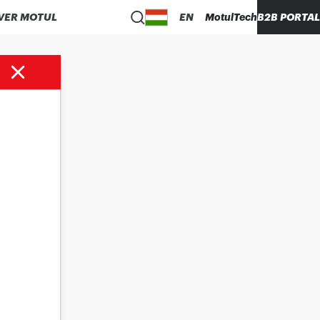
VER MOTUL
EN
MotulTech
B2B PORTAL