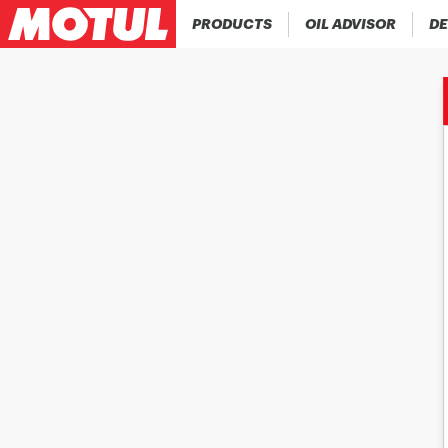
PRODUCTS
OIL ADVISOR
DE