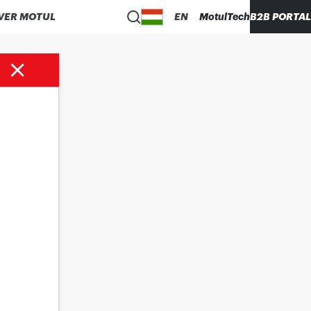
VER MOTUL
EN
MotulTech
B2B PORTAL