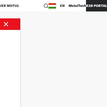
VER MOTUL
EN
MotulTech
B2B PORTAL