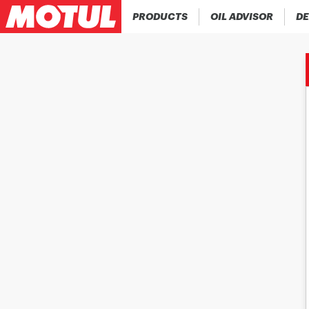
PRODUCTS
OIL ADVISOR
DE