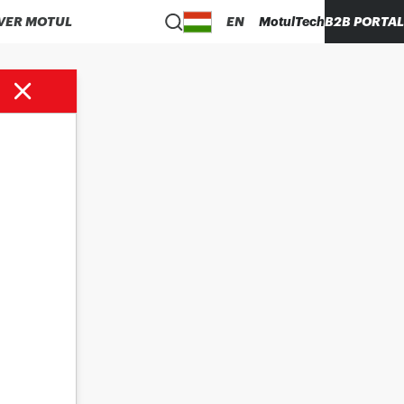
VER MOTUL
EN
MotulTech
B2B PORTAL