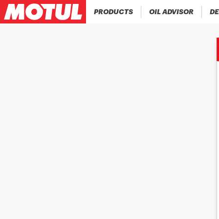
PRODUCTS
OIL ADVISOR
DE