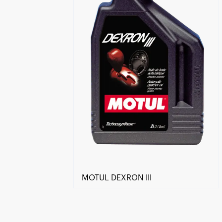
MOTUL DEXRON III