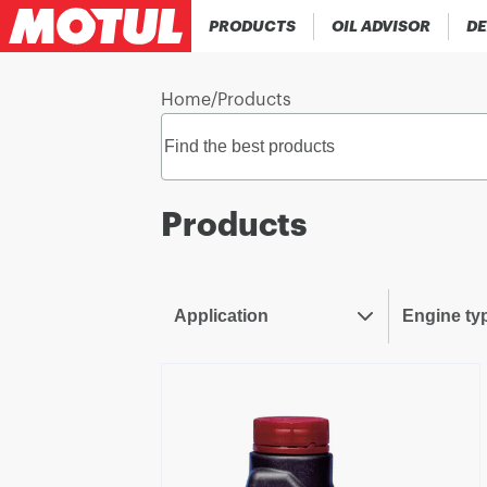
PRODUCTS
OIL ADVISOR
DE
Home
/
Products
Products
Application
Engine ty