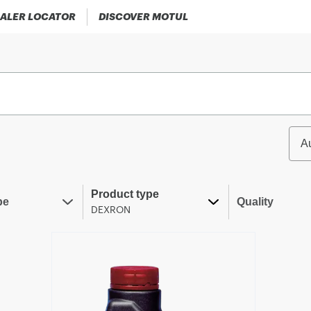
ALER LOCATOR
DISCOVER MOTUL
A
Product type
pe
Quality
DEXRON