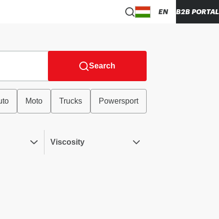
EN
B2B PORTAL
Search
uto
Moto
Trucks
Powersport
Viscosity