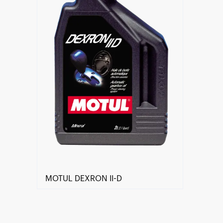
MOTUL DEXRON II-D