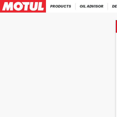
PRODUCTS
OIL ADVISOR
DE