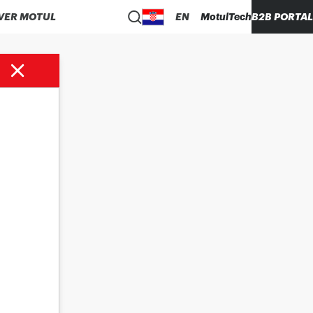
VER MOTUL
EN
MotulTech
B2B PORTAL