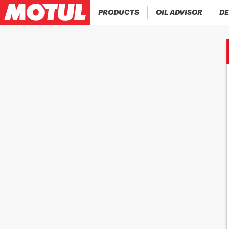
PRODUCTS
OIL ADVISOR
DE