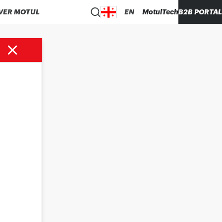
VER MOTUL
EN
MotulTech
B2B PORTAL