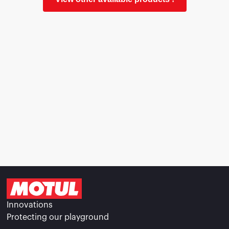
Innovations
Protecting our playground