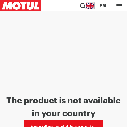
EN
The product is not available
in your country
View other available products !