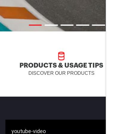
PRODUCTS & USAGE TIPS
DISCOVER OUR PRODUCTS