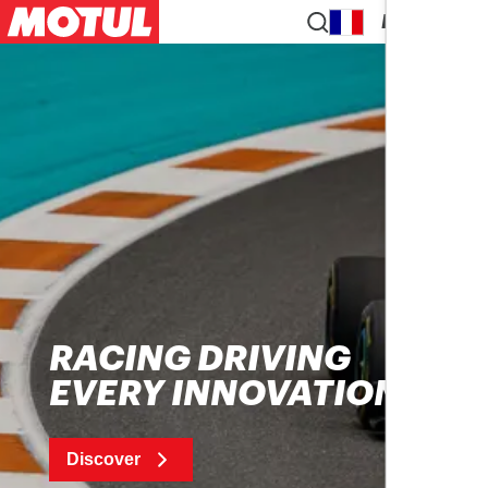
EN
RACING DRIVING
EVERY INNOVATION
Discover