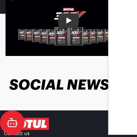
Play
SOCIAL NEWS
Contact us