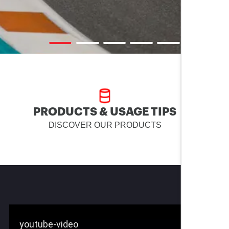
PRODUCTS & USAGE TIPS
DISCOVER OUR PRODUCTS