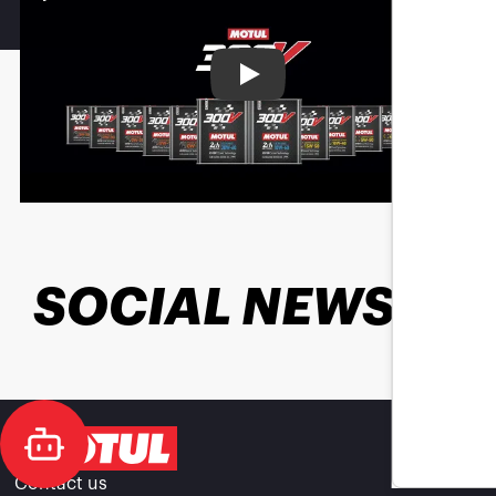
Play
SOCIAL NEWS
Contact us