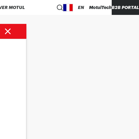
VER MOTUL
EN
MotulTech
B2B PORTAL