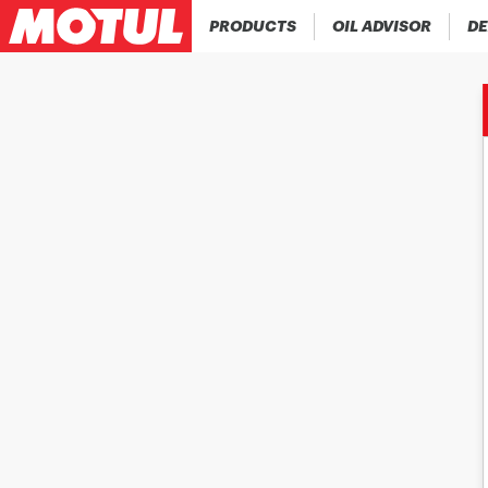
PRODUCTS
OIL ADVISOR
DE