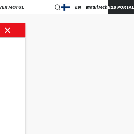
VER MOTUL
EN
MotulTech
B2B PORTAL