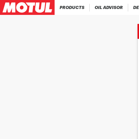
PRODUCTS
OIL ADVISOR
DE