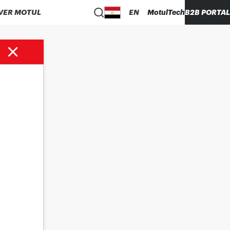
VER MOTUL
EN
MotulTech
B2B PORTAL