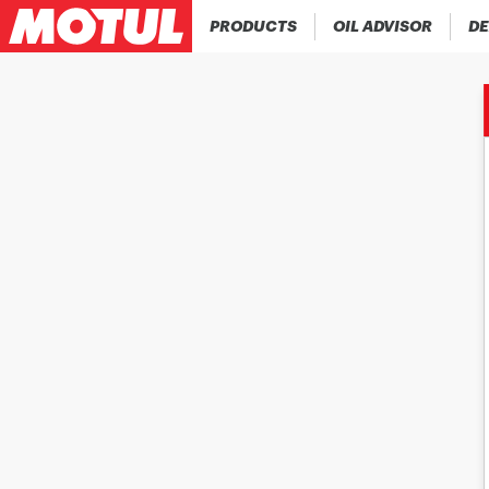
PRODUCTS
OIL ADVISOR
DE