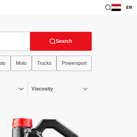
EN
Search
uto
Moto
Trucks
Powersport
Viscosity