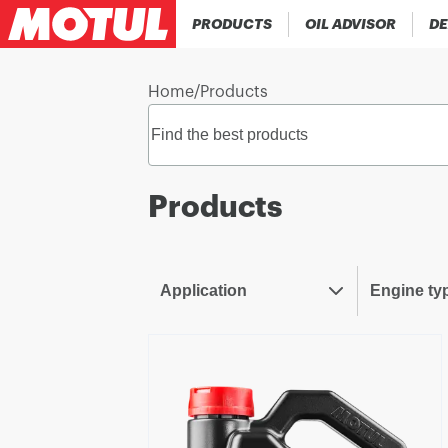
PRODUCTS
OIL ADVISOR
DE
Home
/
Products
Products
Application
Engine ty