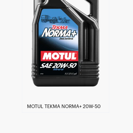
MOTUL TEKMA NORMA+ 20W-50