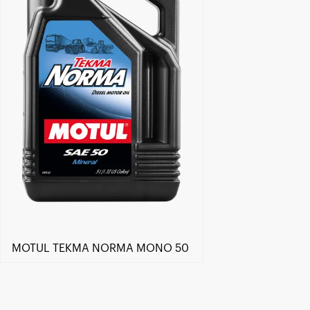
MOTUL TEKMA NORMA MONO 50