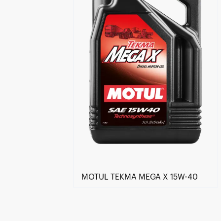
MOTUL TEKMA MEGA X 15W-40