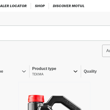
ALER LOCATOR
SHOP
DISCOVER MOTUL
A
Product type
pe
Quality
TEKMA