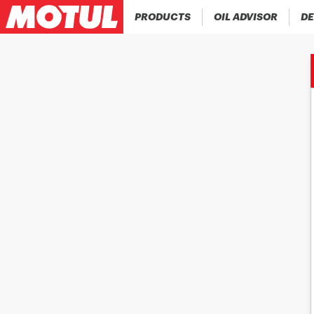
PRODUCTS
OIL ADVISOR
DE