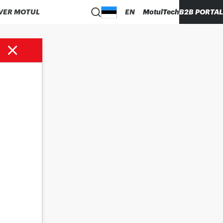
VER MOTUL
EN
MotulTech
B2B PORTAL