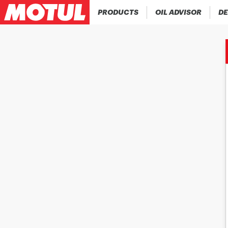
PRODUCTS
OIL ADVISOR
DE