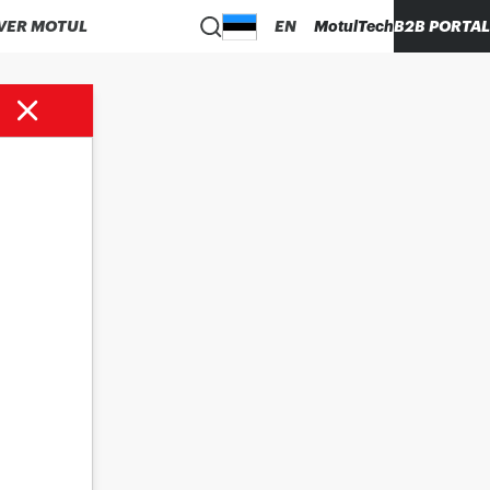
VER MOTUL
EN
MotulTech
B2B PORTAL