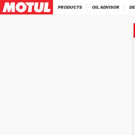
PRODUCTS
OIL ADVISOR
DE