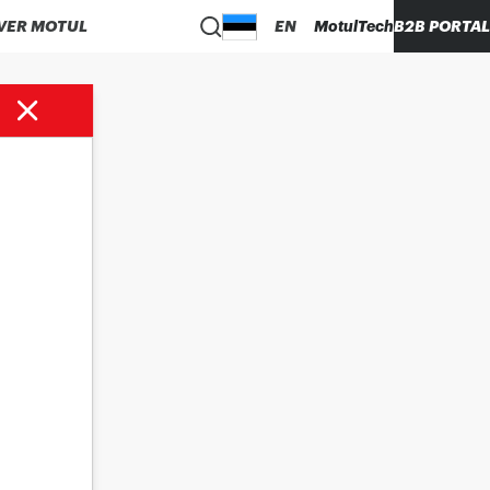
VER MOTUL
EN
MotulTech
B2B PORTAL