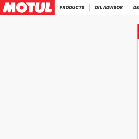
PRODUCTS
OIL ADVISOR
DE