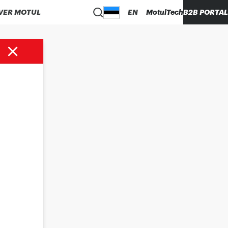
VER MOTUL
EN
MotulTech
B2B PORTAL