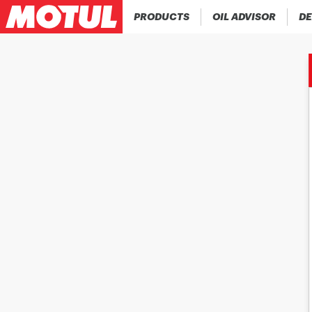
PRODUCTS
OIL ADVISOR
DE