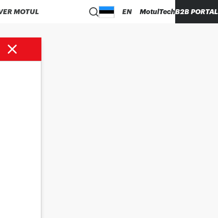
VER MOTUL
EN
MotulTech
B2B PORTAL