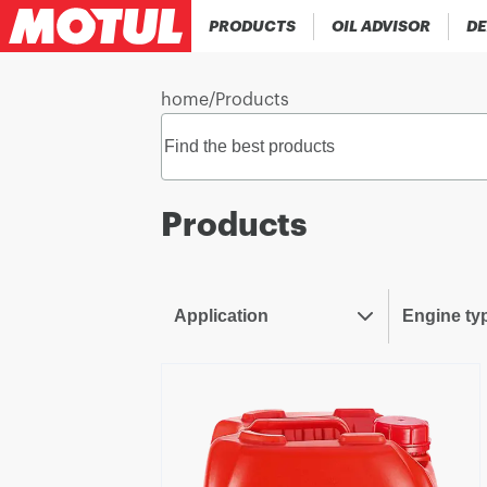
PRODUCTS
OIL ADVISOR
DE
home
/
Products
Products
Application
Engine ty