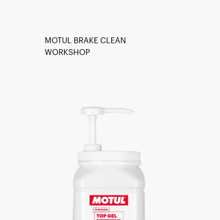
MOTUL BRAKE CLEAN
WORKSHOP
Find a reseller