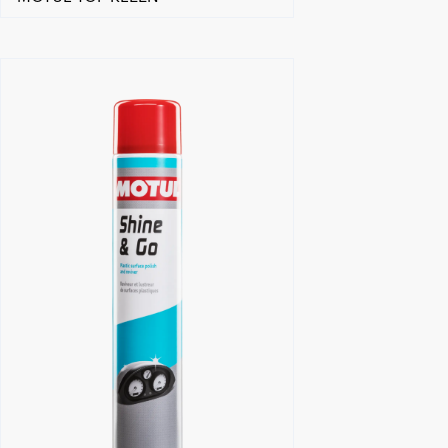
Find a reseller