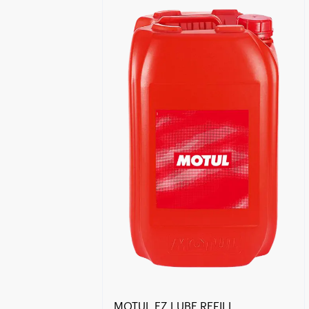
Find a reseller
MOTUL EZ LUBE REFILL