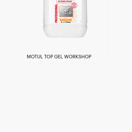
MOTUL TOP GEL WORKSHOP
Find a reseller