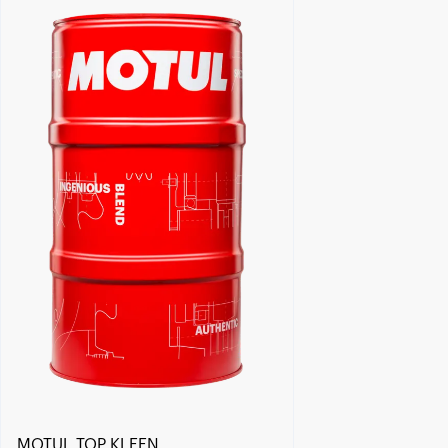
Find a reseller
MOTUL TOP KLEEN