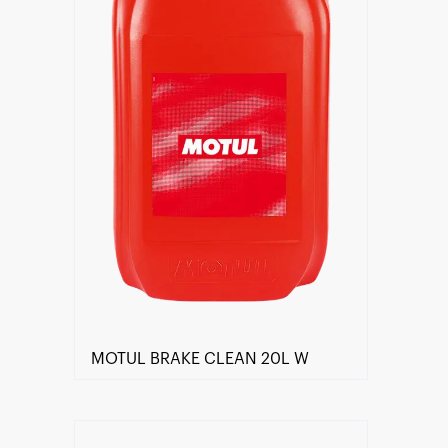
MOTUL BRAKE CLEAN 20L W