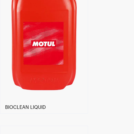
BIOCLEAN LIQUID