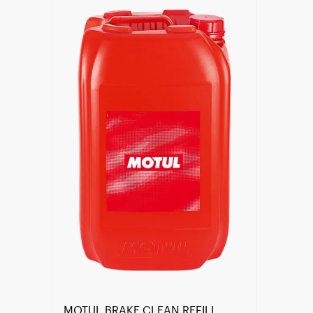
Find a reseller
MOTUL BRAKE CLEAN REFILL