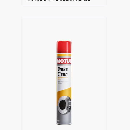
Find a reseller