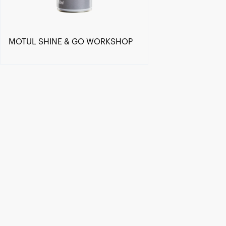
MOTUL SHINE & GO WORKSHOP
Find a reseller