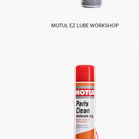
MOTUL EZ LUBE WORKSHOP
Find a reseller