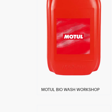
MOTUL BIO WASH WORKSHOP