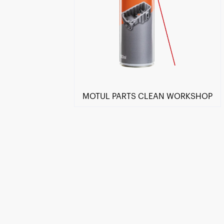
MOTUL PARTS CLEAN WORKSHOP
Find a reseller