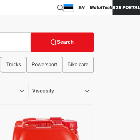
EN
MotulTech
B2B PORTAL
Search
Trucks
Powersport
Bike care
Viscosity