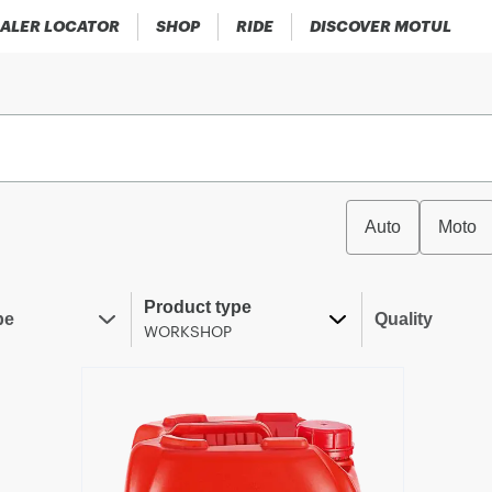
ALER LOCATOR
SHOP
RIDE
DISCOVER MOTUL
Auto
Moto
Product type
pe
Quality
WORKSHOP