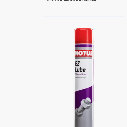
Find a reseller