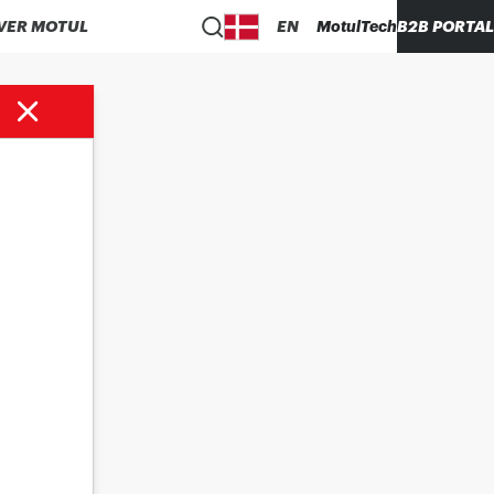
VER MOTUL
EN
MotulTech
B2B PORTAL