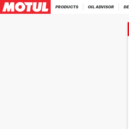
PRODUCTS
OIL ADVISOR
DE