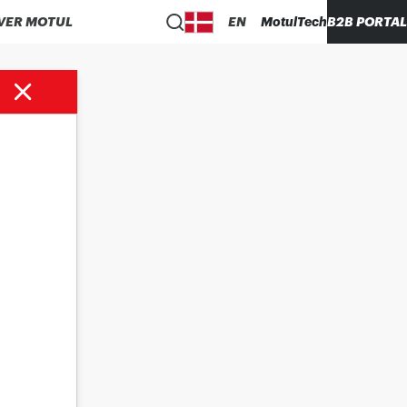
VER MOTUL
EN
MotulTech
B2B PORTAL