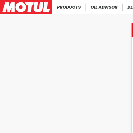
PRODUCTS
OIL ADVISOR
DE