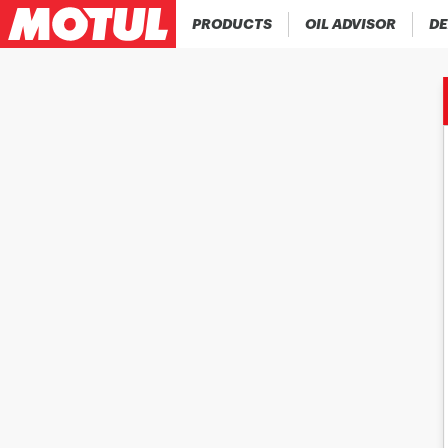
PRODUCTS
OIL ADVISOR
DE