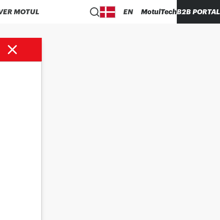
VER MOTUL
EN
MotulTech
B2B PORTAL