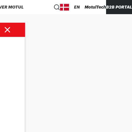
VER MOTUL
EN
MotulTech
B2B PORTAL