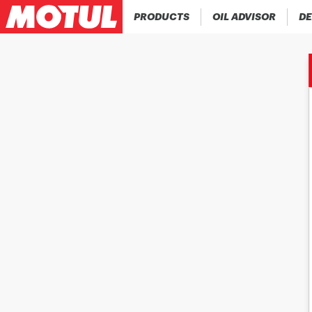
PRODUCTS
OIL ADVISOR
DE