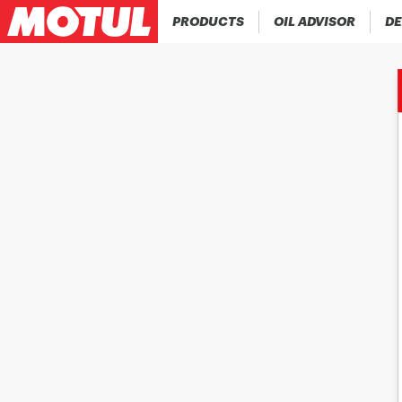
PRODUCTS
OIL ADVISOR
DE