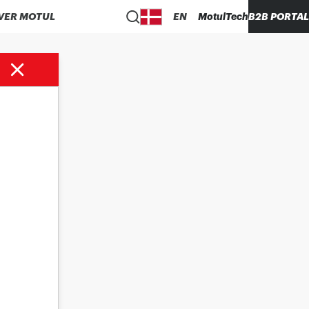
VER MOTUL
EN
MotulTech
B2B PORTAL