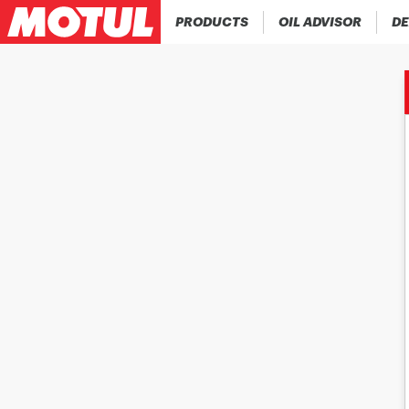
PRODUCTS
OIL ADVISOR
DE