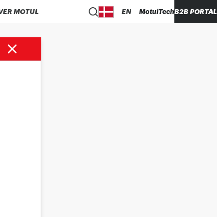
VER MOTUL
EN
MotulTech
B2B PORTAL