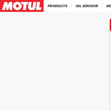
PRODUCTS
OIL ADVISOR
DE