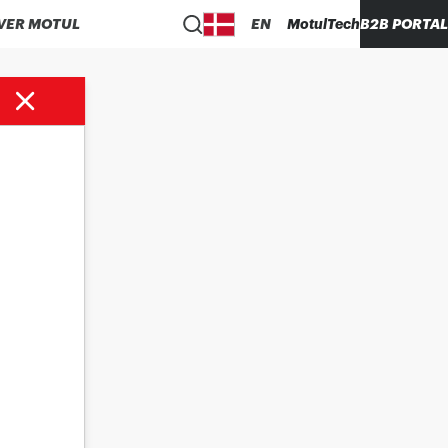
VER MOTUL
EN
MotulTech
B2B PORTAL