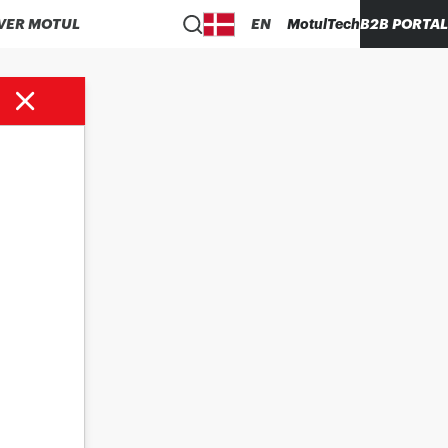
VER MOTUL
EN
MotulTech
B2B PORTAL