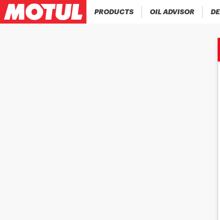
PRODUCTS
OIL ADVISOR
DE