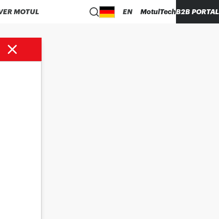
VER MOTUL
EN
MotulTech
B2B PORTAL