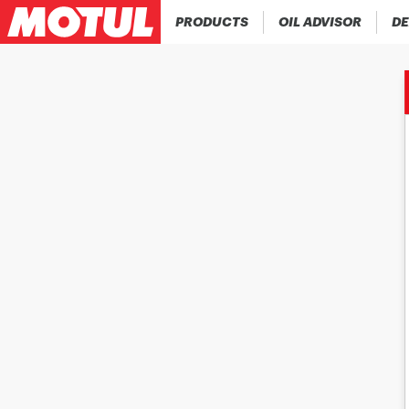
PRODUCTS
OIL ADVISOR
DE