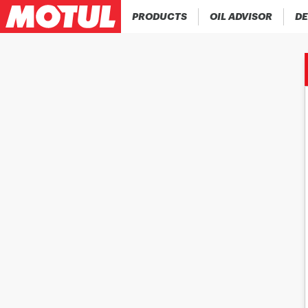
PRODUCTS
OIL ADVISOR
DE