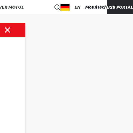
VER MOTUL
EN
MotulTech
B2B PORTAL