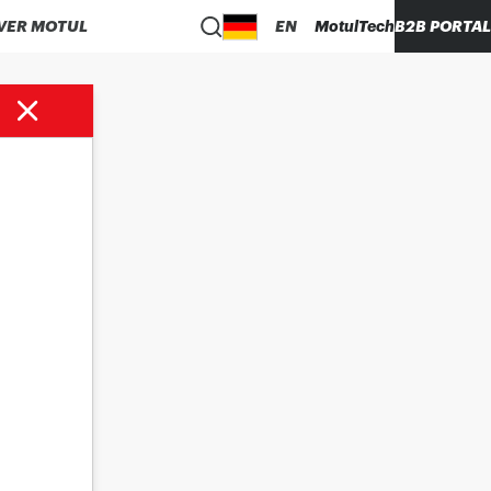
VER MOTUL
EN
MotulTech
B2B PORTAL