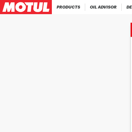
PRODUCTS
OIL ADVISOR
DE