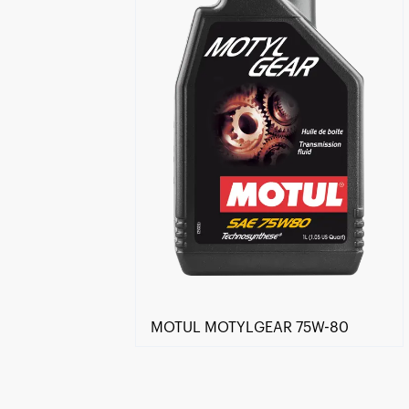
MOTUL MOTYLGEAR 75W-80