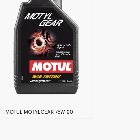
MOTUL MOTYLGEAR 75W-90