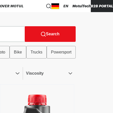
COVER MOTUL
EN
MotulTech
B2B PORTAL
Search
oto
Bike
Trucks
Powersport
Viscosity