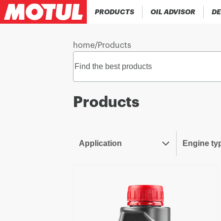
PRODUCTS
OIL ADVISOR
DE
home
/
Products
Products
Application
Engine ty