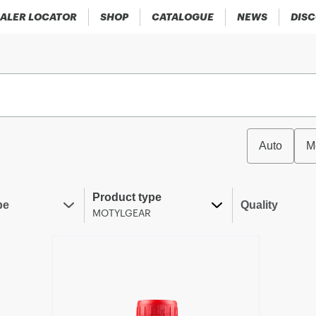
ALER LOCATOR
SHOP
CATALOGUE
NEWS
DIS
Auto
M
Product type
pe
Quality
MOTYLGEAR