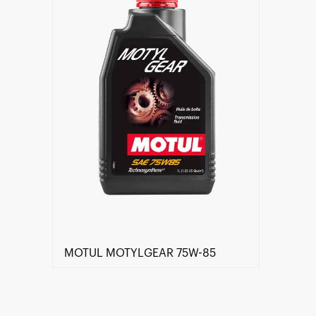
MOTUL MOTYLGEAR 75W-85