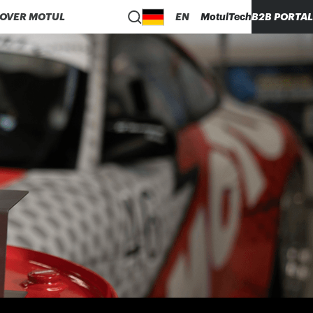
COVER MOTUL
EN
MotulTech
B2B PORTAL