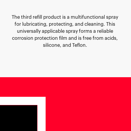
The third refill product is a multifunctional spray
for lubricating, protecting, and cleaning. This
universally applicable spray forms a reliable
corrosion protection film and is free from acids,
silicone, and Teflon.