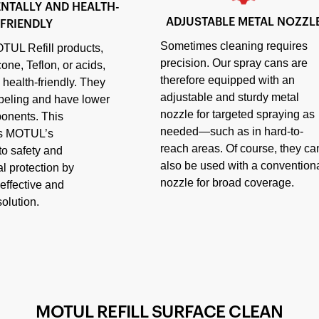
NTALLY AND HEALTH-
ADJUSTABLE METAL NOZZL
FRIENDLY
Sometimes cleaning requires
TUL Refill products,
precision. Our spray cans are
cone, Teflon, or acids,
therefore equipped with an
 health-friendly. They
adjustable and sturdy metal
abeling and have lower
nozzle for targeted spraying as
ponents. This
needed—such as in hard-to-
es MOTUL’s
reach areas. Of course, they ca
o safety and
also be used with a convention
l protection by
nozzle for broad coverage.
effective and
olution.
MOTUL REFILL SURFACE CLEAN