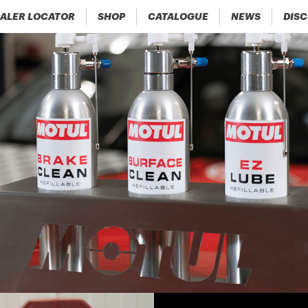
ALER LOCATOR
SHOP
CATALOGUE
NEWS
DIS