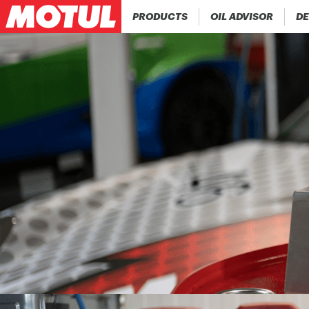
PRODUCTS
OIL ADVISOR
DE