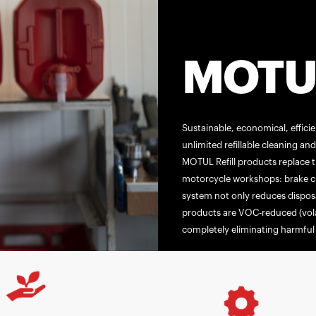
MOTUL
Sustainable, economical, effici
unlimited refillable cleaning a
MOTUL Refill products replace t
motorcycle workshops: brake cle
system not only reduces disposa
products are VOC-reduced (vol
completely eliminating harmful 