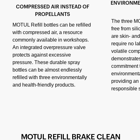
ENVIRONME
COMPRESSED AIR INSTEAD OF
PROPELLANTS
The three MO
MOTUL Refill bottles can be refilled
free from sili
with compressed air, a resource
are skin- and
commonly available in workshops.
require no l
An integrated overpressure valve
volatile com
protects against excessive
demonstrat
pressure. These durable spray
commitment t
bottles can be almost endlessly
environmenta
refilled with three environmentally
providing an 
and health-friendly products.
responsible s
MOTUL REFILL BRAKE CLEAN