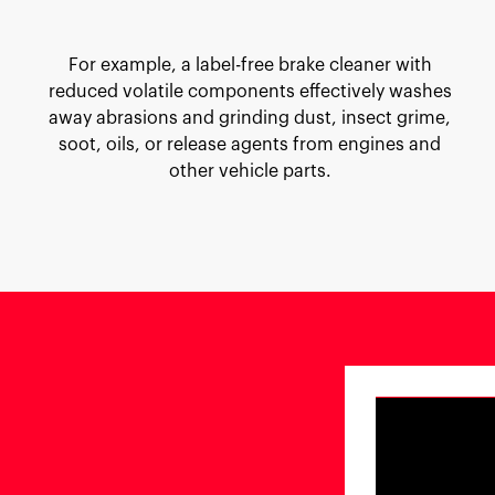
For example, a label-free brake cleaner with
reduced volatile components effectively washes
away abrasions and grinding dust, insect grime,
soot, oils, or release agents from engines and
other vehicle parts.