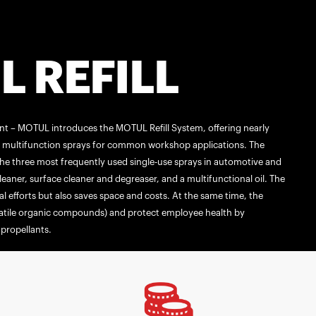
 REFILL
ent – MOTUL introduces the MOTUL Refill System, offering nearly
nd multifunction sprays for common workshop applications. The
he three most frequently used single-use sprays in automotive and
aner, surface cleaner and degreaser, and a multifunctional oil. The
l efforts but also saves space and costs. At the same time, the
atile organic compounds) and protect employee health by
propellants.