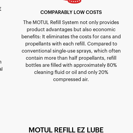
E
COMPARABLY LOW COSTS
The MOTUL Refill System not only provides
product advantages but also economic
benefits: It eliminates the costs for cans and
propellants with each refill. Compared to
conventional single-use sprays, which often
contain more than half propellants, refill
n
bottles are filled with approximately 80%
al
cleaning fluid or oil and only 20%
compressed air.
MOTUL REFILL EZ LUBE