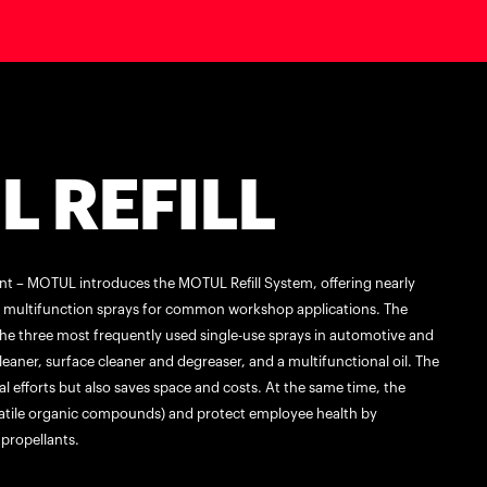
 REFILL
ent – MOTUL introduces the MOTUL Refill System, offering nearly
nd multifunction sprays for common workshop applications. The
he three most frequently used single-use sprays in automotive and
aner, surface cleaner and degreaser, and a multifunctional oil. The
l efforts but also saves space and costs. At the same time, the
atile organic compounds) and protect employee health by
propellants.