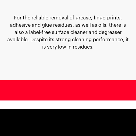
For the reliable removal of grease, fingerprints,
adhesive and glue residues, as well as oils, there is
also a label-free surface cleaner and degreaser
available. Despite its strong cleaning performance, it
is very low in residues.