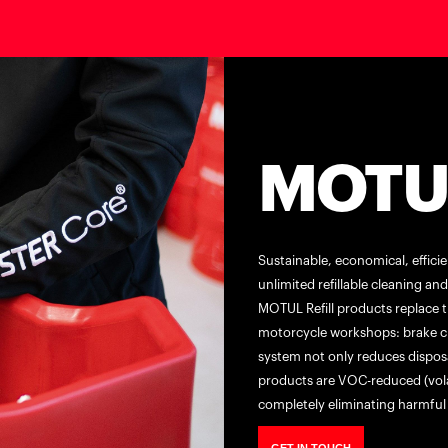
MOTUL
Sustainable, economical, effici
unlimited refillable cleaning a
MOTUL Refill products replace t
motorcycle workshops: brake cle
system not only reduces disposa
products are VOC-reduced (vol
completely eliminating harmful 
GET IN TOUCH