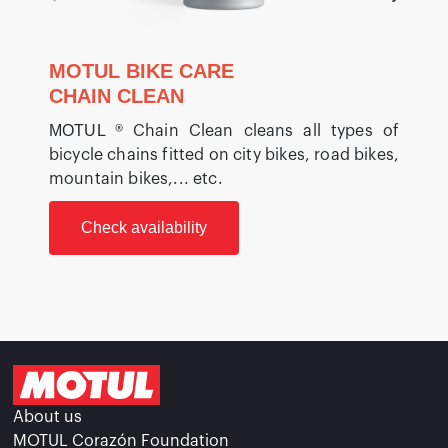
MOTUL BIKE CARE
CHAIN CLEAN
MOTUL
® Chain Clean cleans all types of
bicycle chains fitted on city bikes, road bikes,
b
mountain bikes,... etc.
m
Check availability
About us
MOTUL Corazón Foundation