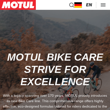
EN
MOTUL BIKE CARE
STRIVE FOR
EXCELLENCE
With a legacy spanning over 170 years, MOTUL proudly introduces
its new Bike Care line. This comprehensive range offers highly
effective, eco-designed formulas tailored for riders dedicated to the