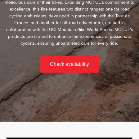
meticulous care of their bikes. Extending MOTUL's commitment to
excellence, this line features two distinct ranges: one for road
cycling enthusiasts, developed in partnership with the Tour de
France, and another for off-road adventurers, created in
collaboration with the UCI Mountain Bike World Series. MOTUL's
products are crafted to enhance the experiences of passionate
cyclists, ensuring unparalleled care for every ride.
Check availability