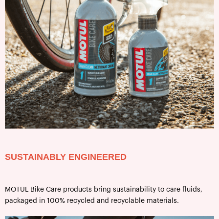
SUSTAINABLY ENGINEERED
MOTUL Bike Care products bring sustainability to care fluids,
packaged in 100% recycled and recyclable materials.