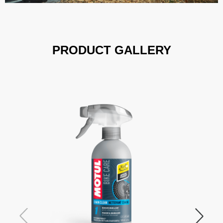
PRODUCT GALLERY