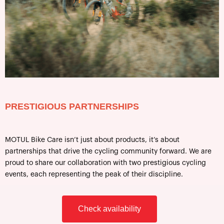
PRESTIGIOUS PARTNERSHIPS
MOTUL Bike Care isn’t just about products, it’s about
partnerships that drive the cycling community forward. We are
proud to share our collaboration with two prestigious cycling
events, each representing the peak of their discipline.
Check availability