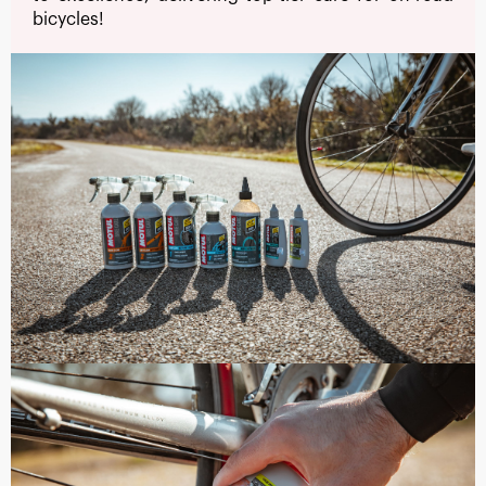
bicycles!