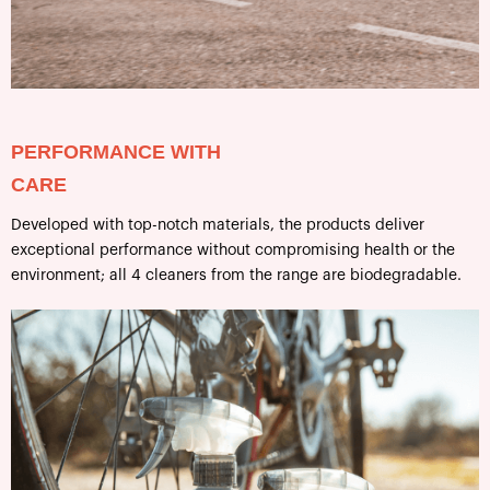
PERFORMANCE WITH
CARE
Developed with top-notch materials, the products deliver
exceptional performance without compromising health or the
environment; all 4 cleaners from the range are biodegradable.