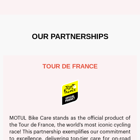
OUR PARTNERSHIPS
TOUR DE FRANCE
MOTUL Bike Care stands as the official product of
the Tour de France, the world’s most iconic cycling
race! This partnership exemplifies our commitment
to excellence, delivering top-tier care for on-road