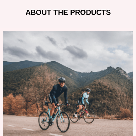
ABOUT THE PRODUCTS