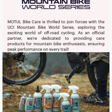
MOTUL Bike Care is thrilled to join forces with the
UCI Mountain Bike World Series, exploring the
exciting world of off-road cycling. As an official
partner, we’re dedicated to providing care
products for mountain bike enthusiasts, ensuring
peak performance on every trail!