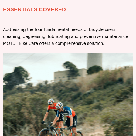
ESSENTIALS COVERED
Addressing the four fundamental needs of bicycle users —
cleaning, degreasing, lubricating and preventive maintenance —
MOTUL Bike Care offers a comprehensive solution.