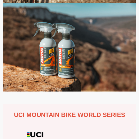
UCI MOUNTAIN BIKE WORLD SERIES