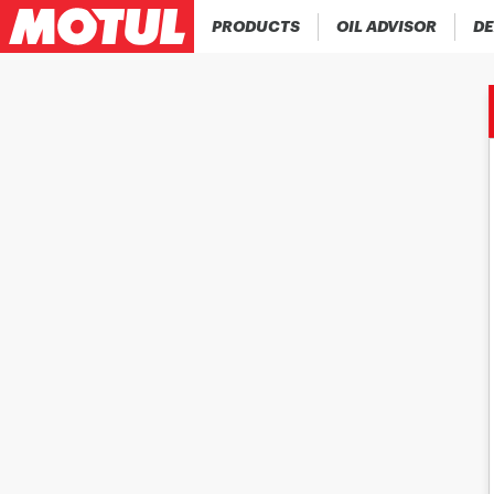
PRODUCTS
OIL ADVISOR
DE