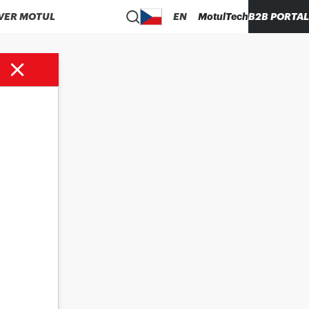
VER MOTUL
EN
MotulTech
B2B PORTAL