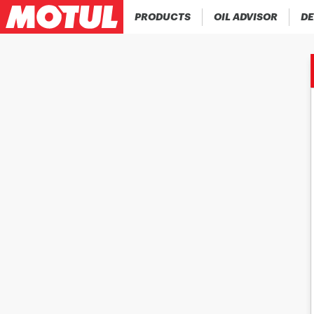
PRODUCTS
OIL ADVISOR
DE