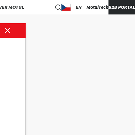
VER MOTUL
EN
MotulTech
B2B PORTAL